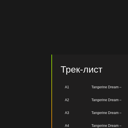
Трек-лист
A1
Tangerine Dream –
A2
Tangerine Dream –
A3
Tangerine Dream –
A4
Tangerine Dream –