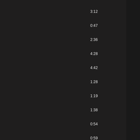
3:12
0:47
2:36
4:28
4:42
1:28
1:19
1:38
0:54
0:59