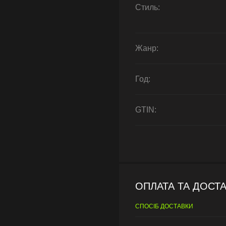
Стиль:
Жанр:
Год:
GTIN:
ОПЛАТА ТА ДОСТ
СПОСІБ ДОСТАВКИ