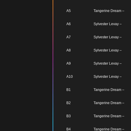
A5
Tangerine Dream –
A6
Sylvester Levay –
A7
Sylvester Levay –
A8
Sylvester Levay –
A9
Sylvester Levay –
A10
Sylvester Levay –
B1
Tangerine Dream –
B2
Tangerine Dream –
B3
Tangerine Dream –
B4
Tangerine Dream –