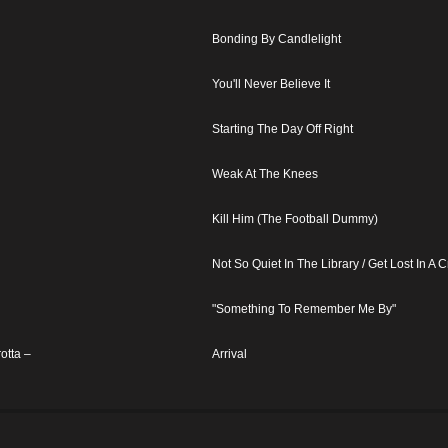
Bonding By Candlelight
You'll Never Believe It
Starting The Day Off Right
Weak At The Knees
Kill Him (The Football Dummy)
Not So Quiet In The Library / Get Lost In A 
"Something To Remember Me By"
otta –
Arrival