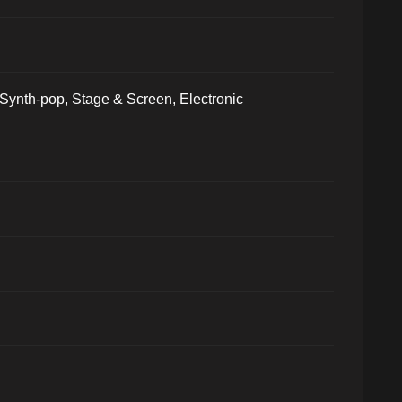
Synth-pop, Stage & Screen, Electronic