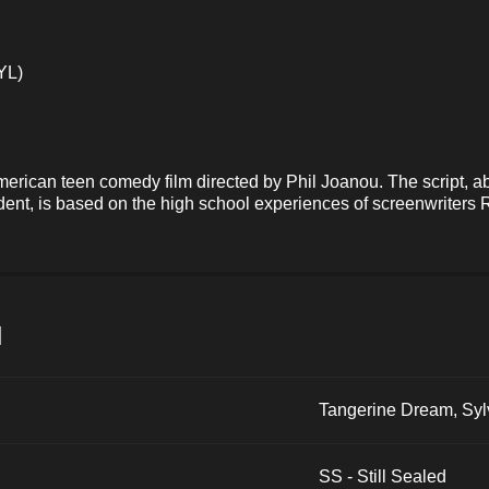
YL)
erican teen comedy film directed by Phil Joanou. The script, ab
dent, is based on the high school experiences of screenwriters
и
Tangerine Dream, Syl
SS - Still Sealed