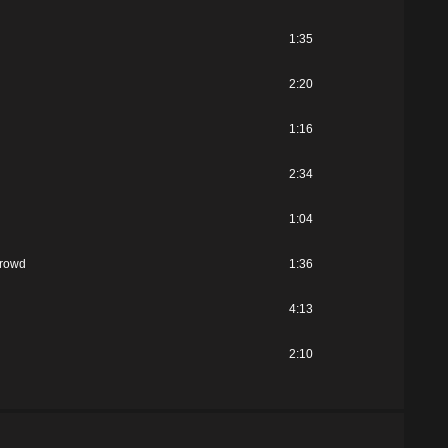
1:35
2:20
1:16
2:34
1:04
Crowd
1:36
4:13
2:10