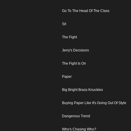
Go To The Head Of The Class
Sit
The Fight
Jerry's Decisions
The Fight Is On
Paper
Big Bright Brass Knuckles
Buying Paper Like It's Going Out Of Style
Dangerous Trend
Who's Chasing Who?