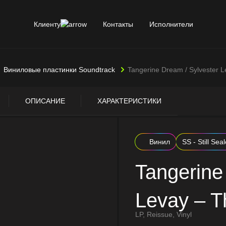
Клиенту
Контакты
Исполнители
Виниловые пластинки Soundtrack
Tangerine Dream / Sylvester L
ОПИСАНИЕ
ХАРАКТЕРИСТИКИ
Винил
SS - Still Sea
Tangerine
Levay – T
LP, Reissue, Vinyl