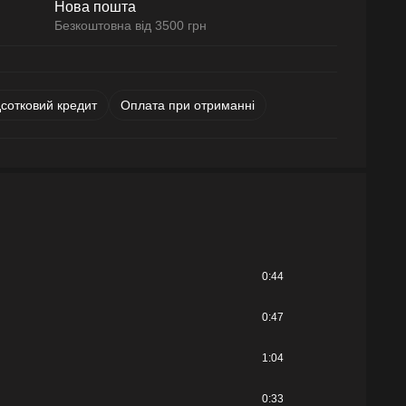
Нова пошта
Безкоштовна від 3500 грн
дсотковий кредит
Оплата при отриманні
0:44
0:47
1:04
0:33