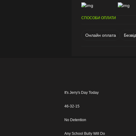
СПОСОБИ ОПЛАТИ
Онлайн оплата
Безві
It's Jerry's Day Today
46-32-15
No Detention
Any School Bully Will Do