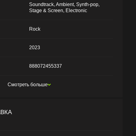
Soundtrack, Ambient, Synth-pop,
Stage & Screen, Electronic
Rock
2023
888072455337
Смотреть больше
АВКА