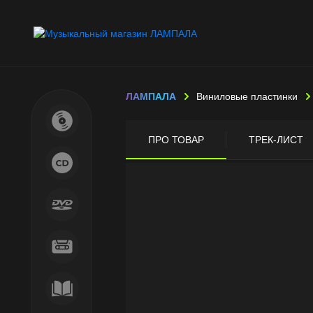
ЛАМПАЛА
Виниловые пластинки
ПРО ТОВАР
ТРЕК-ЛИСТ