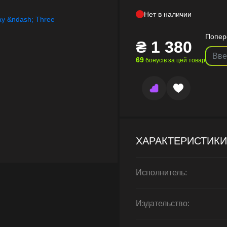
Нет в наличии
Попер
₴
1 380
69
бонусів за цей товар
ХАРАКТЕРИСТИКИ
Исполнитель:
Издательство: