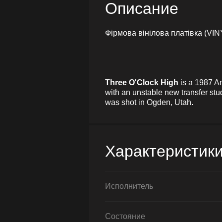
Описание
Фірмова вінілова платівка (VIN
Three O'Clock High
is a 1987 Am
with an unstable new transfer stu
was shot in Ogden, Utah.
Характеристик
Исполнитель
Состояние