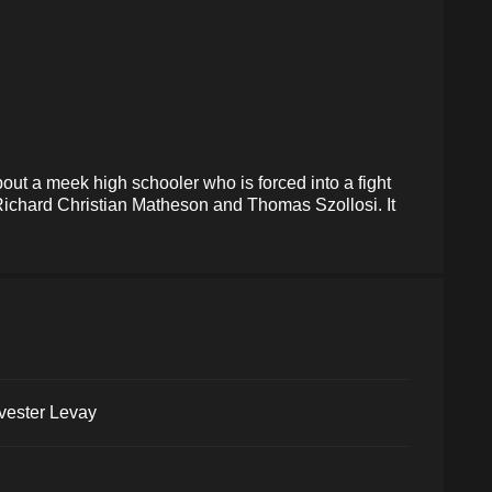
out a meek high schooler who is forced into a fight
 Richard Christian Matheson and Thomas Szollosi. It
vester Levay