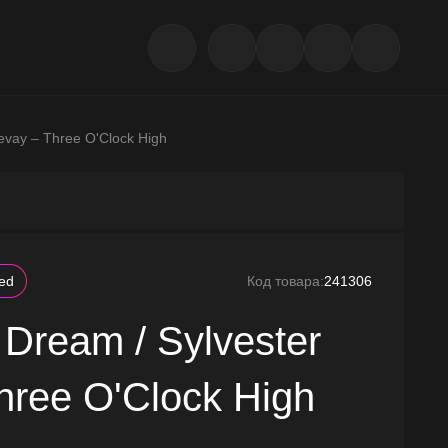
evay – Three O'Clock High
led
Код товара:
241306
 Dream / Sylvester
hree O'Clock High