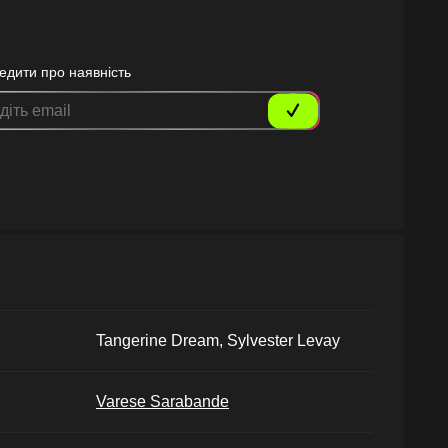
едити про наявність
Tangerine Dream, Sylvester Levay
Varese Sarabande