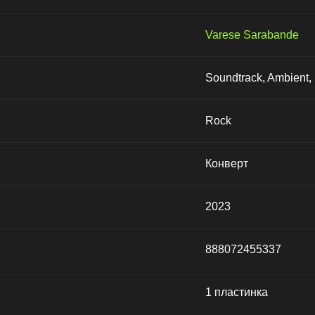
Varese Sarabande
Soundtrack, Ambient, 
Rock
Конверт
2023
888072455337
1 пластинка