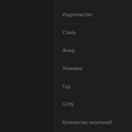
Издательство
Стиль
Жанр
Упаковка
Год
GTIN
Количество носителей