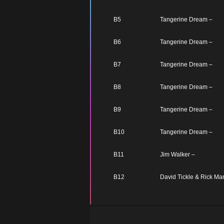
B5
Tangerine Dream –
B6
Tangerine Dream –
B7
Tangerine Dream –
B8
Tangerine Dream –
B9
Tangerine Dream –
B10
Tangerine Dream –
B11
Jim Walker –
B12
David Tickle & Rick Mar