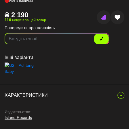
Нет в наличии
₴
2 190
110
бонусів за цей товар
Попередити про наявність
Інші варіанти
ХАРАКТЕРИСТИКИ
Издательство:
Island Records