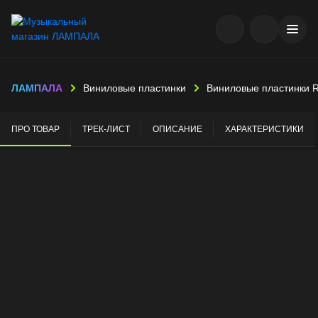
ЛАМПАЛА
Виниловые пластинки
Виниловые пластинки 
ПРО ТОВАР
ТРЕК-ЛИСТ
ОПИСАНИЕ
ХАРАКТЕРИСТИКИ