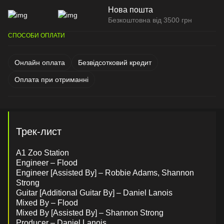
Нова пошта
Безкоштовна від 3500 грн
СПОСОБИ ОПЛАТИ
Онлайн оплата
Безвідсотковий кредит
Оплата при отриманні
Трек-лист
A1 Zoo Station
Engineer – Flood
Engineer [Assisted By] – Robbie Adams, Shannon
Strong
Guitar [Additional Guitar By] – Daniel Lanois
Mixed By – Flood
Mixed By [Assisted By] – Shannon Strong
Producer – Daniel Lanois