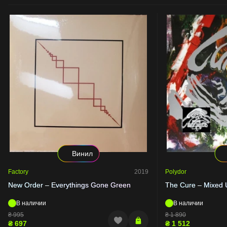
Винил
Factory
2019
Polydor
New Order – Everythings Gone Green
The Cure – Mixed 
В наличии
В наличии
₴
995
₴
1 890
₴
697
₴
1 512