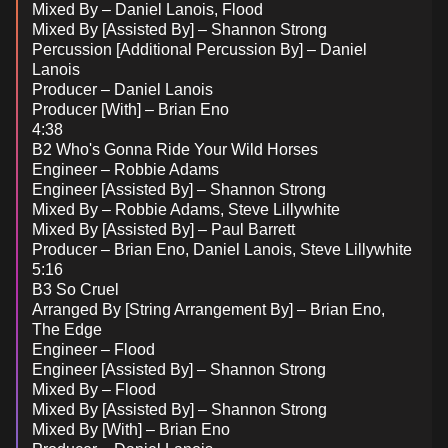
Mixed By – Daniel Lanois, Flood
Mixed By [Assisted By] – Shannon Strong
Percussion [Additional Percussion By] – Daniel
Lanois
Producer – Daniel Lanois
Producer [With] – Brian Eno
4:38
B2 Who's Gonna Ride Your Wild Horses
Engineer – Robbie Adams
Engineer [Assisted By] – Shannon Strong
Mixed By – Robbie Adams, Steve Lillywhite
Mixed By [Assisted By] – Paul Barrett
Producer – Brian Eno, Daniel Lanois, Steve Lillywhite
5:16
B3 So Cruel
Arranged By [String Arrangement By] – Brian Eno,
The Edge
Engineer – Flood
Engineer [Assisted By] – Shannon Strong
Mixed By – Flood
Mixed By [Assisted By] – Shannon Strong
Mixed By [With] – Brian Eno