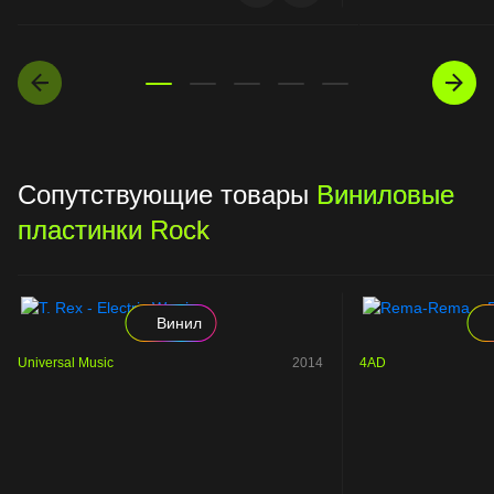
Сопутствующие товары
Виниловые
пластинки Rock
Винил
Universal Music
2014
4AD