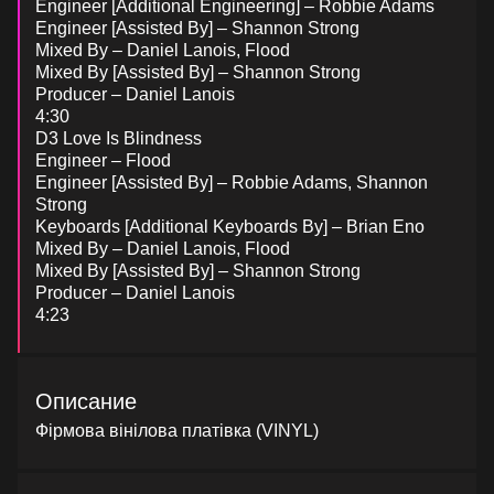
Engineer [Additional Engineering] – Robbie Adams
Engineer [Assisted By] – Shannon Strong
Mixed By – Daniel Lanois, Flood
Mixed By [Assisted By] – Shannon Strong
Producer – Daniel Lanois
4:30
D3 Love Is Blindness
Engineer – Flood
Engineer [Assisted By] – Robbie Adams, Shannon
Strong
Keyboards [Additional Keyboards By] – Brian Eno
Mixed By – Daniel Lanois, Flood
Mixed By [Assisted By] – Shannon Strong
Producer – Daniel Lanois
4:23
Описание
Фірмова вінілова платівка (VINYL)