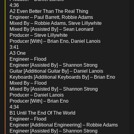
4:36
A2 Even Better Than The Real Thing
Engineer – Paul Barrett, Robbie Adams
Mixed By – Robbie Adams, Steve Lillywhite
Mixed By [Assisted By] – Sean Leonard
Producer – Steve Lillywhite
Producer [With] – Brian Eno, Daniel Lanois
3:41
A3 One
Engineer – Flood
Engineer [Assisted By] – Shannon Strong
Guitar [Additional Guitar By] – Daniel Lanois
Keyboards [Additional Keyboards By] – Brian Eno
Mixed By – Flood
Mixed By [Assisted By] – Shannon Strong
Producer – Daniel Lanois
Producer [With] – Brian Eno
4:34
B1 Until The End Of The World
Engineer – Flood
Engineer [Additional Engineering] – Robbie Adams
Engineer [Assisted By] – Shannon Strong