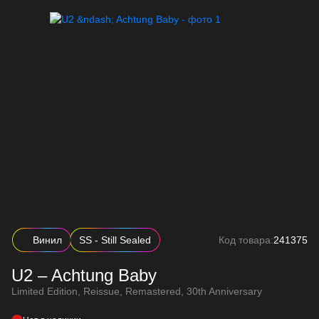
Винил
SS - Still Sealed
Код товара:
241375
U2 – Achtung Baby
Limited Edition, Reissue, Remastered, 30th Anniversary