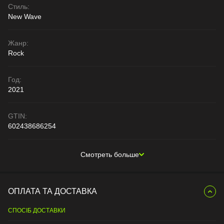
Стиль:
New Wave
Жанр:
Rock
Год:
2021
GTIN:
602438686254
Смотреть больше
ОПЛАТА ТА ДОСТАВКА
СПОСІБ ДОСТАВКИ