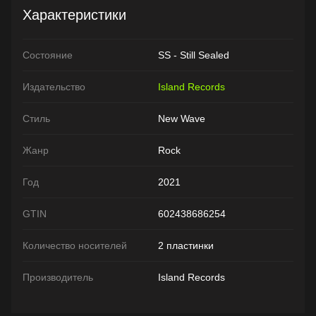
Характеристики
Состояние
SS - Still Sealed
Издательство
Island Records
Стиль
New Wave
Жанр
Rock
Год
2021
GTIN
602438686254
Количество носителей
2 пластинки
Производитель
Island Records