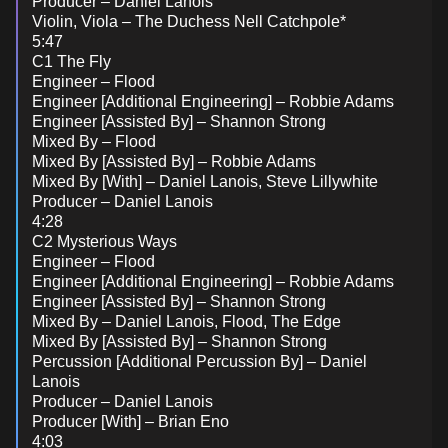
Producer – Daniel Lanois
Violin, Viola – The Duchess Nell Catchpole*
5:47
C1 The Fly
Engineer – Flood
Engineer [Additional Engineering] – Robbie Adams
Engineer [Assisted By] – Shannon Strong
Mixed By – Flood
Mixed By [Assisted By] – Robbie Adams
Mixed By [With] – Daniel Lanois, Steve Lillywhite
Producer – Daniel Lanois
4:28
C2 Mysterious Ways
Engineer – Flood
Engineer [Additional Engineering] – Robbie Adams
Engineer [Assisted By] – Shannon Strong
Mixed By – Daniel Lanois, Flood, The Edge
Mixed By [Assisted By] – Shannon Strong
Percussion [Additional Percussion By] – Daniel
Lanois
Producer – Daniel Lanois
Producer [With] – Brian Eno
4:03