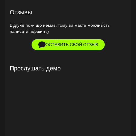
Отзывы
Відгуків поки що немає, тому ви маєте можливість
написати перший :)
ОСТАВИТЬ СВОЙ ОТЗЫВ
Прослушать демо