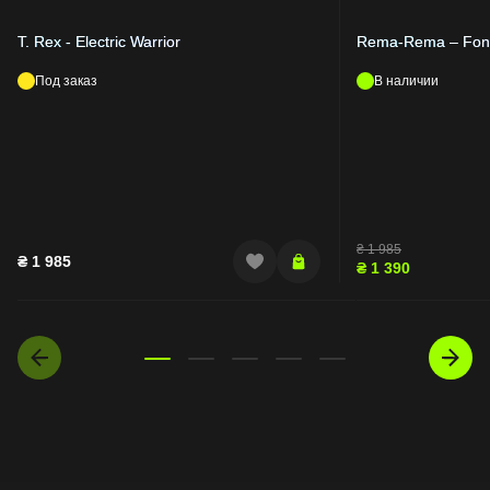
T. Rex - Electric Warrior
Rema-Rema – Fond
Под заказ
В наличии
₴
1 985
₴
1 985
₴
1 390