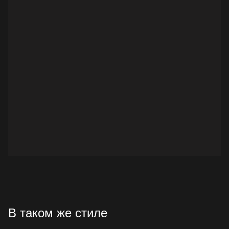
В таком же стиле