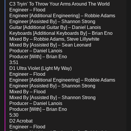
C3 Tryin' To Throw Your Arms Around The World
Engineer – Flood
Engineer [Additional Engineering] – Robbie Adams
Engineer [Assisted By] – Shannon Strong
Guitar [Additional Guitar By] – Daniel Lanois
Keyboards [Additional Keyboards By] – Brian Eno
Mixed By – Robbie Adams, Steve Lillywhite
Mixed By [Assisted By] – Sean Leonard
Producer – Daniel Lanois
Producer [With] – Brian Eno
3:51
D1 Ultra Violet (Light My Way)
Engineer – Flood
Engineer [Additional Engineering] – Robbie Adams
Engineer [Assisted By] – Shannon Strong
Mixed By – Flood
Mixed By [Assisted By] – Shannon Strong
Producer – Daniel Lanois
Producer [With] – Brian Eno
5:30
D2 Acrobat
Engineer – Flood