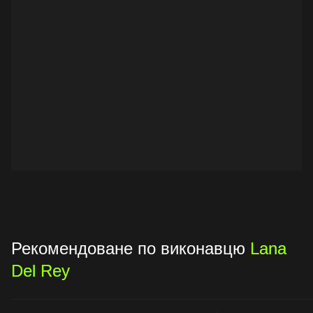
Рекомендоване по виконавцю
Lana
Del Rey