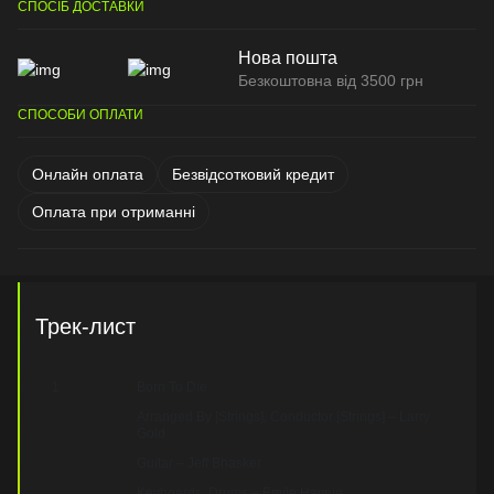
СПОСІБ ДОСТАВКИ
Нова пошта
Безкоштовна від 3500 грн
СПОСОБИ ОПЛАТИ
Онлайн оплата
Безвідсотковий кредит
Оплата при отриманні
Трек-лист
1
Born To Die
Arranged By [Strings], Conductor [Strings] – Larry
Gold
Guitar – Jeff Bhasker
Keyboards, Drums – Emile Haynie