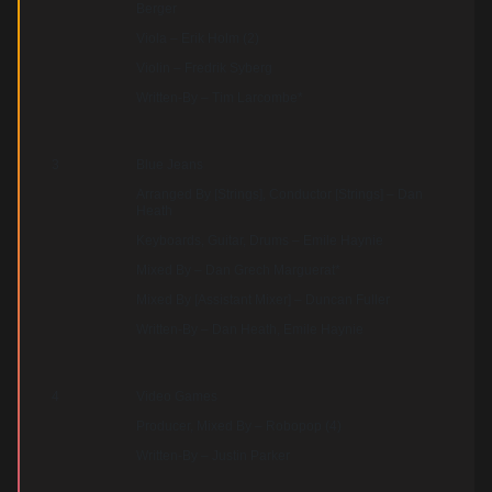
Berger
Viola – Erik Holm (2)
Violin – Fredrik Syberg
Written-By – Tim Larcombe*
3
Blue Jeans
Arranged By [Strings], Conductor [Strings] – Dan
Heath
Keyboards, Guitar, Drums – Emile Haynie
Mixed By – Dan Grech Marguerat*
Mixed By [Assistant Mixer] – Duncan Fuller
Written-By – Dan Heath, Emile Haynie
4
Video Games
Producer, Mixed By – Robopop (4)
Written-By – Justin Parker