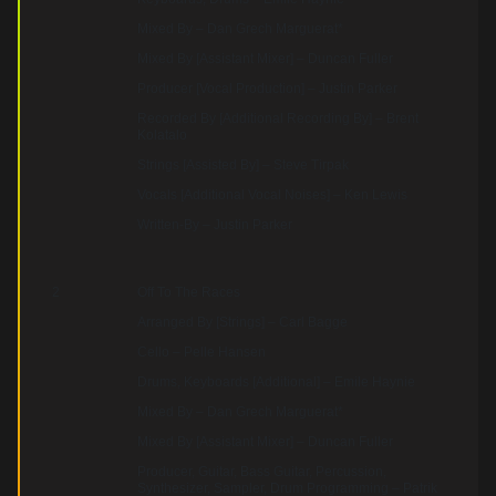
Mixed By – Dan Grech Marguerat*
Mixed By [Assistant Mixer] – Duncan Fuller
Producer [Vocal Production] – Justin Parker
Recorded By [Additional Recording By] – Brent
Kolatalo
Strings [Assisted By] – Steve Tirpak
Vocals [Additional Vocal Noises] – Ken Lewis
Written-By – Justin Parker
2
Off To The Races
Arranged By [Strings] – Carl Bagge
Cello – Pelle Hansen
Drums, Keyboards [Additional] – Emile Haynie
Mixed By – Dan Grech Marguerat*
Mixed By [Assistant Mixer] – Duncan Fuller
Producer, Guitar, Bass Guitar, Percussion,
Synthesizer, Sampler, Drum Programming – Patrik