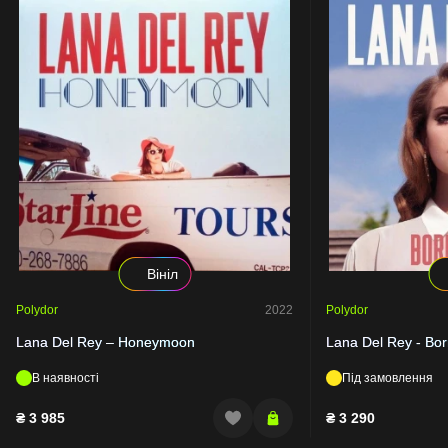
Вініл
Polydor
2022
Polydor
Lana Del Rey – Honeymoon
Lana Del Rey - Bor
В наявності
Під замовлення
₴
3 985
₴
3 290