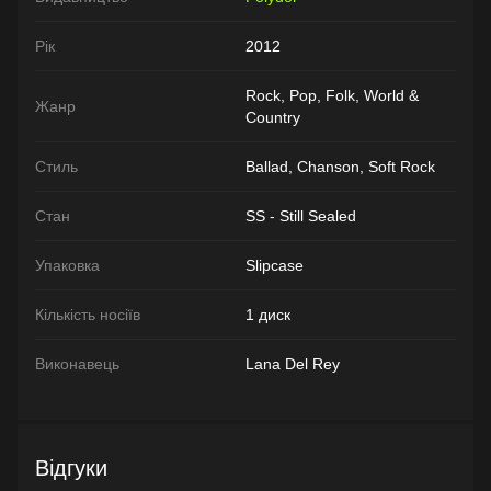
Рік
2012
Rock, Pop, Folk, World &
Жанр
Country
Стиль
Ballad, Chanson, Soft Rock
Стан
SS - Still Sealed
Упаковка
Slipcase
Кількість носіїв
1 диск
Виконавець
Lana Del Rey
Відгуки