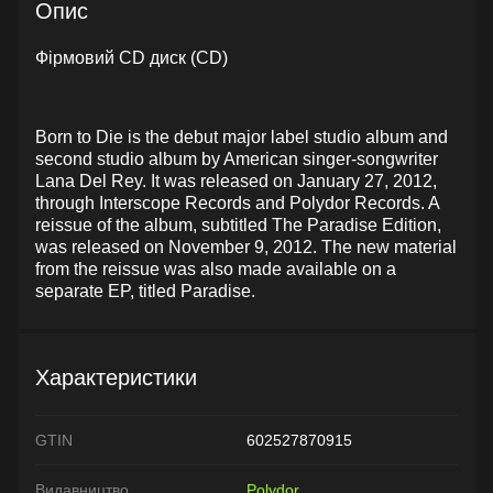
Опис
Фірмовий CD диск (CD)
Born to Die is the debut major label studio album and
second studio album by American singer-songwriter
Lana Del Rey. It was released on January 27, 2012,
through Interscope Records and Polydor Records. A
reissue of the album, subtitled The Paradise Edition,
was released on November 9, 2012. The new material
from the reissue was also made available on a
separate EP, titled Paradise.
Характеристики
GTIN
602527870915
Видавництво
Polydor