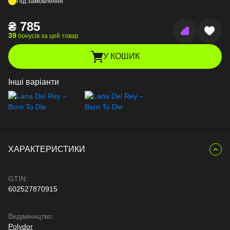
Під замовлення
₴
785
39
бонусів за цей товар
У КОШИК
Інші варіанти
ХАРАКТЕРИСТИКИ
GTIN:
602527870915
Видавництво:
Polydor