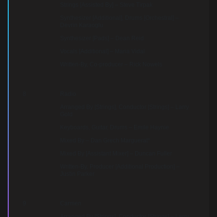
Strings [Assisted By] – Steve Tirpak
Synthesizer [Additional], Drums [Orchestral] –
Devrin Karaoglu
Synthesizer [Pads] – Dean Reid
Vocals [Additional] – Maria Vidal
Written-By, Co-producer – Rick Nowels
8
Radio
Arranged By [Strings], Conductor [Strings] – Larry
Gold
Keyboards, Guitar, Drums – Emile Haynie
Mixed By – Dan Grech Marguerat*
Mixed By [Assistant Mixer] – Duncan Fuller
Written-By, Producer [Additional Production] –
Justin Parker
9
Carmen
Arranged By [Strings], Conductor [Strings] – Larry