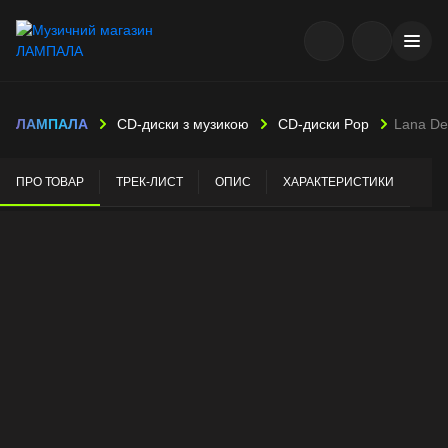
ЛАМПАЛА
CD-диски з музикою
CD-диски Pop
Lana De
ПРО ТОВАР
ТРЕК-ЛИСТ
ОПИС
ХАРАКТЕРИСТИКИ