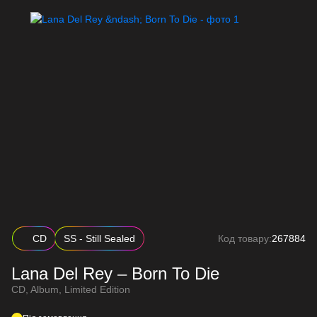
CD
SS - Still Sealed
Код товару:
267884
Lana Del Rey – Born To Die
CD, Album, Limited Edition