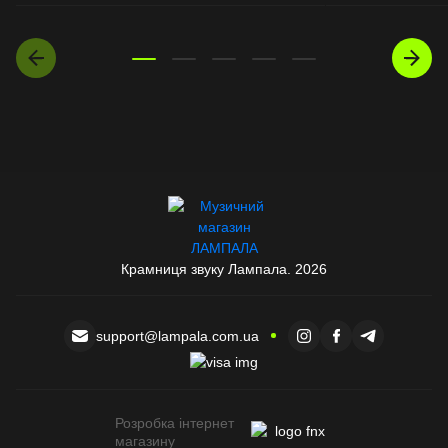
Крамниця звуку Лампала. 2026
support@lampala.com.ua
Розробка інтернет
магазину