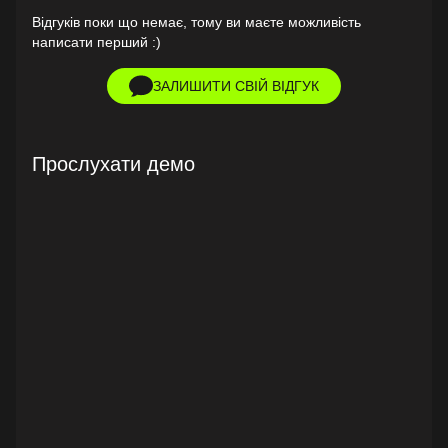
Відгуків поки що немає, тому ви маєте можливість
написати перший :)
ЗАЛИШИТИ СВІЙ ВІДГУК
Прослухати демо