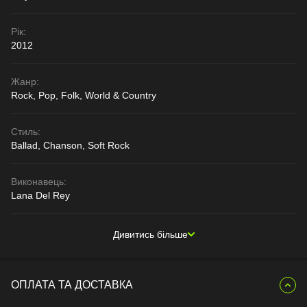
Рік:
2012
Жанр:
Rock, Pop, Folk, World & Country
Стиль:
Ballad, Chanson, Soft Rock
Виконавець:
Lana Del Rey
Дивитись більше
ОПЛАТА ТА ДОСТАВКА