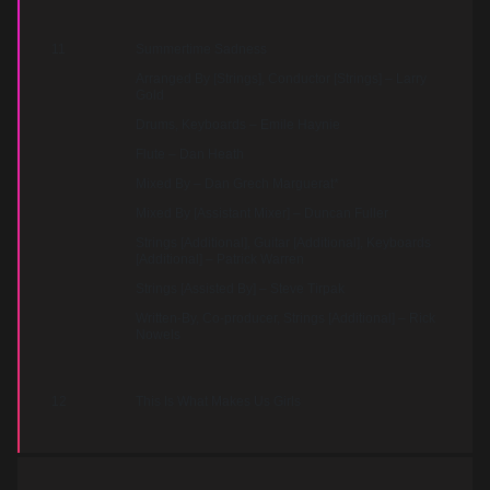
11
Summertime Sadness
Arranged By [Strings], Conductor [Strings] – Larry
Gold
Drums, Keyboards – Emile Haynie
Flute – Dan Heath
Mixed By – Dan Grech Marguerat*
Mixed By [Assistant Mixer] – Duncan Fuller
Strings [Additional], Guitar [Additional], Keyboards
[Additional] – Patrick Warren
Strings [Assisted By] – Steve Tirpak
Written-By, Co-producer, Strings [Additional] – Rick
Nowels
12
This Is What Makes Us Girls