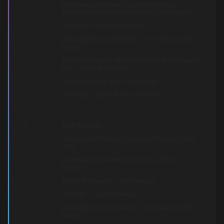
Keyboards [Additional], Guitar [Additional],
Producer [Additional Production] – Jeff Bhasker
Mixed By – Manny Marroquin
Mixed By [Assistant Mixers] – Chris Galland, Erik
Madrid
Producer [Vocals] – David Sneddon, Emilie Bauer-
Mein, James Bauer-Mein
Strings [Assisted By] – Steve Tirpak
Written-By – Justin Parker, The Nexus
7
Dark Paradise
Arranged By [Strings], Conductor [Strings] – Larry
Gold
Chamberlin [Chamberlain Strings] – Patrick
Warren
Drums, Keyboards – Emile Haynie
Mixed By – Manny Marroquin
Mixed By [Assistant Mixers] – Chris Galland, Erik
Madrid