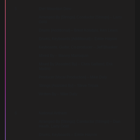
5
Diet Mountain Dew
Arranged By [Strings], Conductor [Strings] – Larry
Gold
Drums [Additional] – Brent Kolatalo, Ken Lewis
Drums, Keyboards [Additional] – Emile Haynie
Keyboards, Guitar, Co-producer – Jeff Bhasker
Mixed By – Manny Marroquin
Mixed By [Assisted By] – Chris Galland, Erik
Madrid
Producer [Vocal Production] – Mike Daly
Strings [Assisted By] – Steve Tirpak
Written-By – Mike Daly
6
National Anthem
Arranged By [Strings], Conductor [Strings] – Dan
Heath, Larry Gold
Drums, Keyboards – Emile Haynie