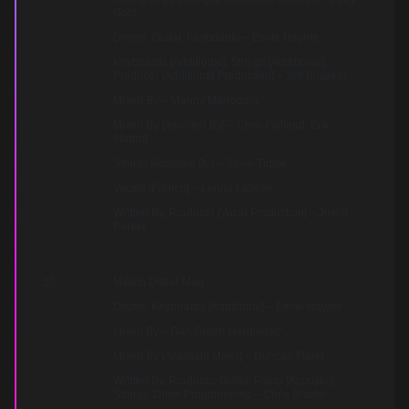
Gold
Drums, Guitar, Keyboards – Emile Haynie
Keyboards [Additional], Strings [Additional],
Producer [Additional Production] – Jeff Bhasker
Mixed By – Manny Marroquin
Mixed By [Assisted By] – Chris Galland, Erik
Madrid
Strings [Assisted By] – Steve Tirpak
Vocals [French] – Lenha Labelle
Written-By, Producer [Vocal Production] – Justin
Parker
10
Million Dollar Man
Drums, Keyboards [Additional] – Emile Haynie
Mixed By – Dan Grech Marguerat*
Mixed By [Assistant Mixer] – Duncan Fuller
Written-By, Producer, Guitar, Piano [Acoustic],
Strings, Drum Programming – Chris Braide