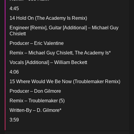
4:45
14 Hold On (The Academy Is Remix)
Engineer [Remix], Guitar [Additional] – Michael Guy
Chislett
Producer – Eric Valentine
Remix – Michael Guy Chislett, The Academy Is*
Vocals [Additional] – William Beckett
4:06
15 Where Would We Be Now (Troublemaker Remix)
Producer – Don Gilmore
Remix – Troublemaker (5)
Written-By – D. Gilmore*
3:59