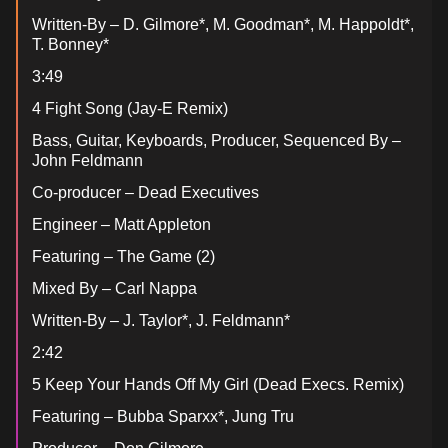
Written-By – D. Gilmore*, M. Goodman*, M. Happoldt*,
T. Bonney*
3:49
4 Fight Song (Jay-E Remix)
Bass, Guitar, Keyboards, Producer, Sequenced By –
John Feldmann
Co-producer – Dead Executives
Engineer – Matt Appleton
Featuring – The Game (2)
Mixed By – Carl Nappa
Written-By – J. Taylor*, J. Feldmann*
2:42
5 Keep Your Hands Off My Girl (Dead Execs. Remix)
Featuring – Bubba Sparxx*, Jung Tru