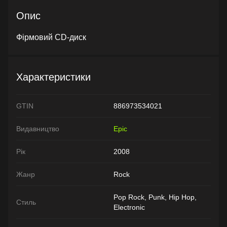
Опис
Фірмовий CD-диск
Характеристики
GTIN
886973534021
Видавництво
Epic
Рік
2008
Жанр
Rock
Pop Rock, Punk, Hip Hop,
Стиль
Electronic