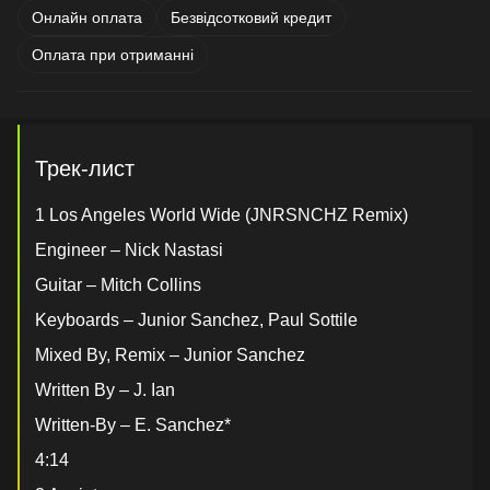
Онлайн оплата
Безвідсотковий кредит
Оплата при отриманні
Трек-лист
1 Los Angeles World Wide (JNRSNCHZ Remix)
Engineer – Nick Nastasi
Guitar – Mitch Collins
Keyboards – Junior Sanchez, Paul Sottile
Mixed By, Remix – Junior Sanchez
Written By – J. Ian
Written-By – E. Sanchez*
4:14