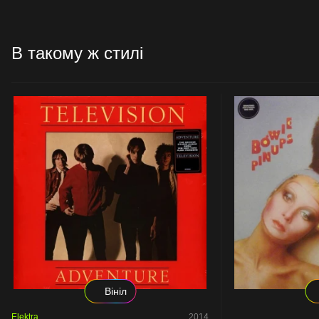
В такому ж стилі
Вініл
Elektra
2014