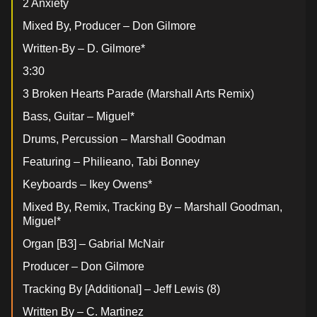
2 Anxiety
Mixed By, Producer – Don Gilmore
Written-By – D. Gilmore*
3:30
3 Broken Hearts Parade (Marshall Arts Remix)
Bass, Guitar – Miguel*
Drums, Percussion – Marshall Goodman
Featuring – Philieano, Tabi Bonney
Keyboards – Ikey Owens*
Mixed By, Remix, Tracking By – Marshall Goodman,
Miguel*
Organ [B3] – Gabrial McNair
Producer – Don Gilmore
Tracking By [Additional] – Jeff Lewis (8)
Written By – C. Martinez