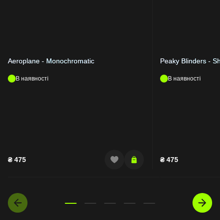
Aeroplane - Monochromatic
Peaky Blinders - S
В наявності
В наявності
₴
475
₴
475