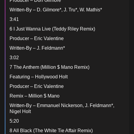
Producer – Don Gilmore
Written-By – D. Gilmore*, J. Tru*, W. Mathis*
3:41
6 I Just Wanna Live (Teddy Riley Remix)
Producer – Eric Valentine
Written-By – J. Feldmann*
3:02
7 The Anthem (Million $ Mano Remix)
Featuring – Hollywood Holt
Producer – Eric Valentine
Remix – Million $ Mano
Written-By – Emmanuel Nickerson, J. Feldmann*,
Nigel Holt
5:20
8 All Black (The White Tie Affair Remix)