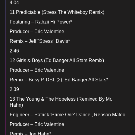
4:04
11 Predictable (Stress The Whiteboy Remix)
Featuring – Rahzii Hi Power*
Producer – Eric Valentine
Remix – Jeff "Stress" Davis*
2:46
12 Girls & Boys (Ed Banger All Stars Remix)
Producer – Eric Valentine
Remix – Busy P, DSL (2), Ed Banger All Stars*
2:39
13 The Young & The Hopeless (Remixed By Mr.
Hahn)
Engineer – Patrick 'Prime One' Dancel, Renson Mateo
Producer – Eric Valentine
Remix – Joe Hahn*