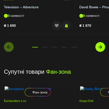
Television – Adventure
David Bowie – Pin
В наявності
В наявності
₴
1 690
₴
1 870
Супутні товари
Фан-зона
Фан-зона
Europosters s.r.o.
Grupo Erik