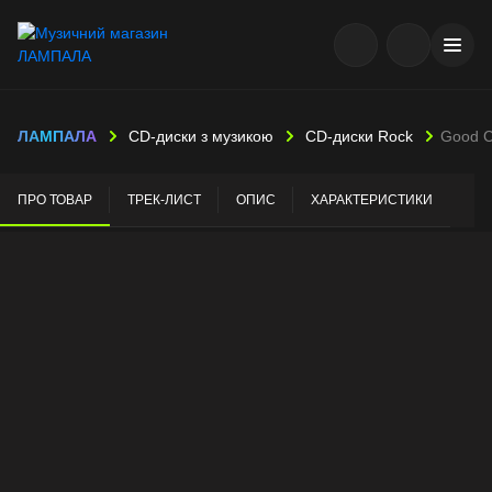
ЛАМПАЛА
CD-диски з музикою
CD-диски Rock
Good C
ПРО ТОВАР
ТРЕК-ЛИСТ
ОПИС
ХАРАКТЕРИСТИКИ