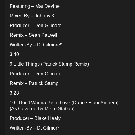
Featuring – Mat Devine
Mixed By – Johnny K
Producer – Don Gilmore
Remix – Sean Patwell
Written-By – D. Gilmore*
3:40
9 Little Things (Patrick Stump Remix)
Producer – Don Gilmore
Remix – Patrick Stump
3:28
10 I Don't Wanna Be In Love (Dance Floor Anthem)
(As Covered By Metro Station)
Producer – Blake Healy
Written-By – D. Gilmor*