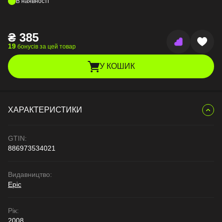
В наявності
₴
385
19
бонусів за цей товар
У КОШИК
ХАРАКТЕРИСТИКИ
GTIN:
886973534021
Видавництво:
Epic
Рік:
2008