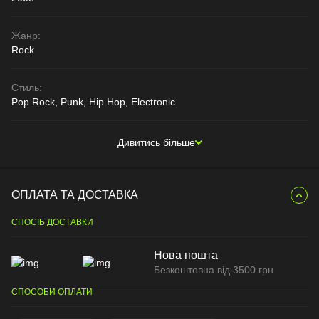
Жанр:
Rock
Стиль:
Pop Rock, Punk, Hip Hop, Electronic
Дивитись більше
ОПЛАТА ТА ДОСТАВКА
СПОСІБ ДОСТАВКИ
Нова пошта
Безкоштовна від 3500 грн
СПОСОБИ ОПЛАТИ