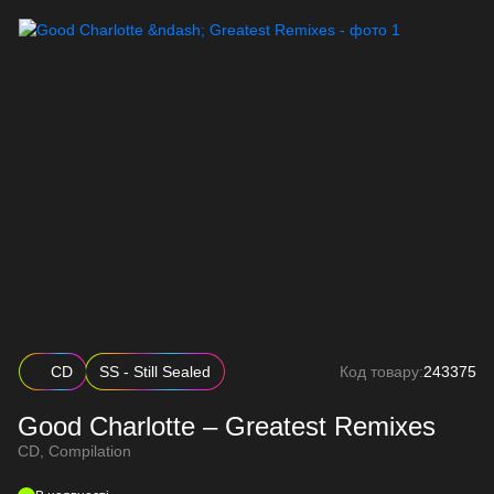
CD
SS - Still Sealed
Код товару:
243375
Good Charlotte – Greatest Remixes
CD, Compilation