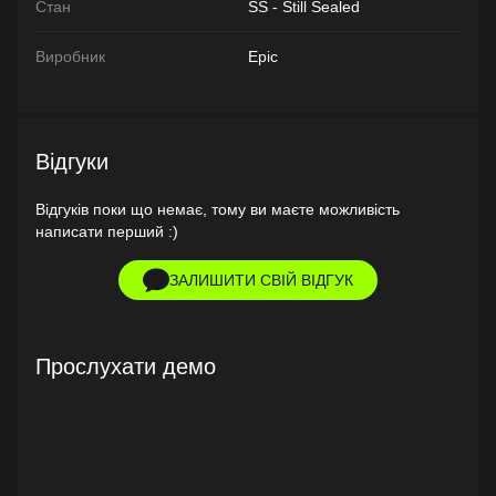
Стан
SS - Still Sealed
Виробник
Epic
Відгуки
Відгуків поки що немає, тому ви маєте можливість
написати перший :)
ЗАЛИШИТИ СВІЙ ВІДГУК
Прослухати демо