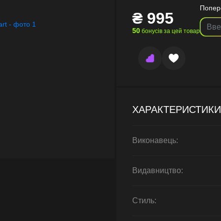
Попер
₴
995
50
бонусів за цей товар
ХАРАКТЕРИСТИКИ
Виконавець:
Видавництво:
Стиль: