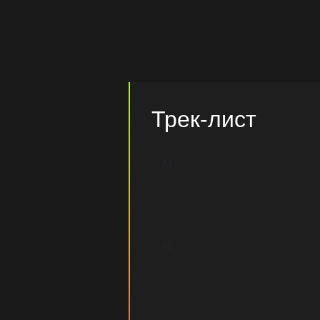
Трек-лист
A1
A2