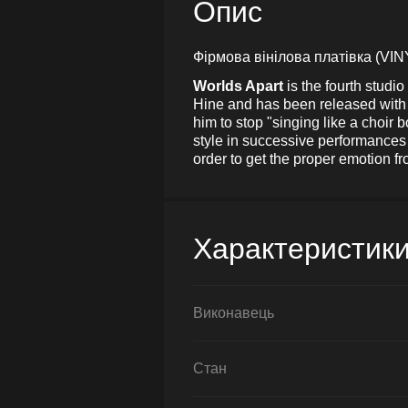
Опис
Фірмова вінілова платівка (VIN
Worlds Apart
is the fourth stud
Hine and has been released with s
him to stop "singing like a choir 
style in successive performances 
order to get the proper emotion f
Характеристик
Виконавець
Стан