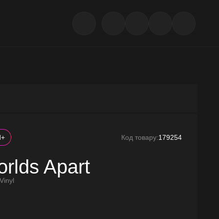
d+
Код товару:
179254
rlds Apart
Vinyl