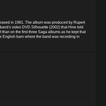
leased in 1981. The album was produced by Rupert
 band's video DVD Silhouette (2002) that Hine told
t than on the first three Saga albums as he kept that
the English barn where the band was recording in