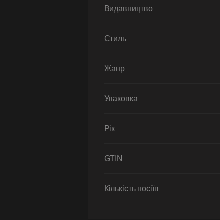
Видавництво
Стиль
Жанр
Упаковка
Рік
GTIN
Кількість носіїв