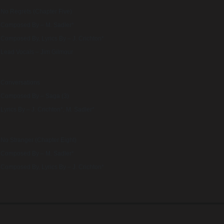
No Regrets (Chapter Five)
Composed By – M. Sadler*
Composed By, Lyrics By – J. Crichton*
Lead Vocals – Jim Gilmour
Conversations
Composed By – Saga (3)
Lyrics By – J. Crichton*, M. Sadler*
No Stranger (Chapter Eight)
Composed By – M. Sadler*
Composed By, Lyrics By – J. Crichton*