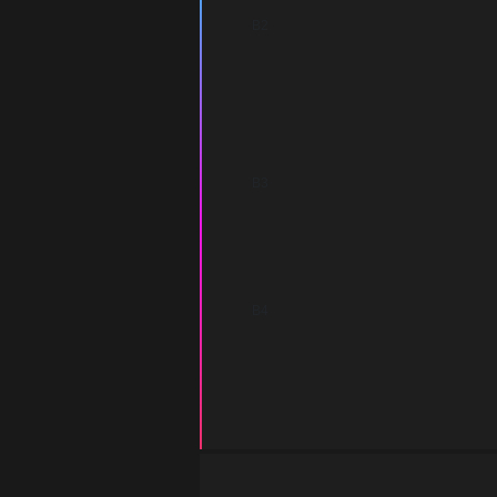
B2
B3
B4