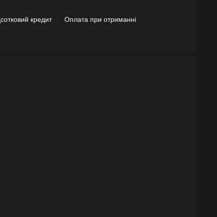
дсотковий кредит
Оплата при отриманні
4:12
5:48