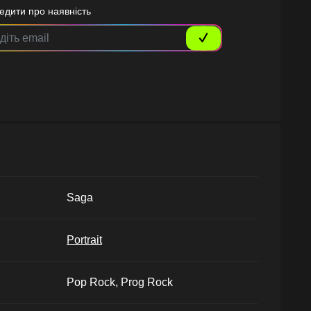
едити про наявність
Saga
Portrait
Pop Rock, Prog Rock