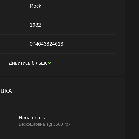
Rock
1982
074643824613
Дивитись більше
АВКА
Нова пошта
Безкоштовна від 3500 грн