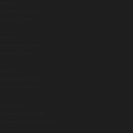
Amnesia
Composed By – Saga (3)
Lyrics By – M. Sadler*
Framed
Composed By – Saga (3)
Lyrics By – M. Sadler*
Time's Up
Composed By – Saga (3)
Lyrics By – J. Crichton*
The Interview
Composed By – J. Crichton*
Composed By, Lyrics By – M. Sadler*