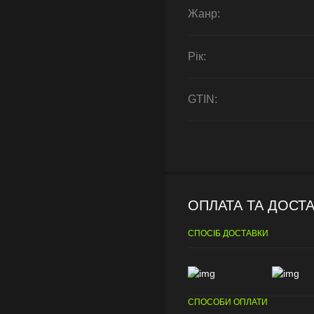
Жанр:
Рік:
GTIN:
ОПЛАТА ТА ДОСТ
СПОСІБ ДОСТАВКИ
СПОСОБИ ОПЛАТИ