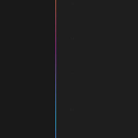
A3
A4
A5
B1