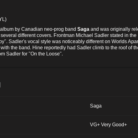
YL)
io album by Canadian neo-prog band
Saga
and was originally re
everal different covers. Frontman Michael Sadler stated in the
boy". Sadler's vocal style was noticeably different on Worlds Apar
with the band. Hine reportedly had Sadler climb to the roof of 
rom Sadler for "On the Loose".
и
Saga
VG+ Very Good+