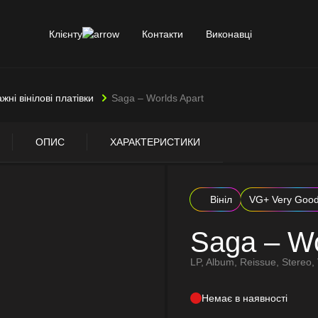
Клієнту
Контакти
Виконавці
ажні вінілові платівки
Saga – Worlds Apart
ОПИС
ХАРАКТЕРИСТИКИ
Вініл
VG+ Very Goo
Saga – Wo
LP, Album, Reissue, Stereo, 
Немає в наявності