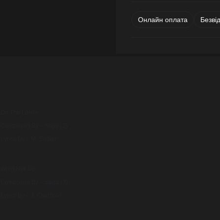
Онлайн оплата
Безві
On The Loose
Composed By – Saga (3)
Lyrics By – M. Sadler*
Wind Him Up
Composed By – Saga (3)
Lyrics By – J. Crichton*