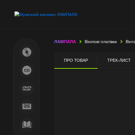
ЛАМПАЛА
Вінілові платівки
Вінт
ПРО ТОВАР
ТРЕК-ЛИСТ