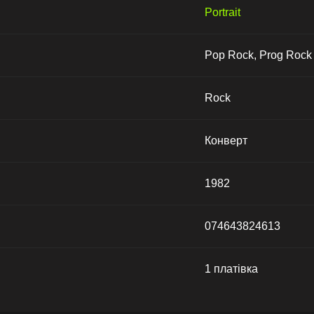
Portrait
Pop Rock, Prog Rock
Rock
Конверт
1982
074643824613
1 платівка